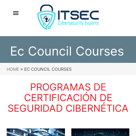
menu
Ec Council Courses
HOME
>
EC COUNCIL COURSES
PROGRAMAS DE
CERTIFICACIÓN DE
SEGURIDAD CIBERNÉTICA