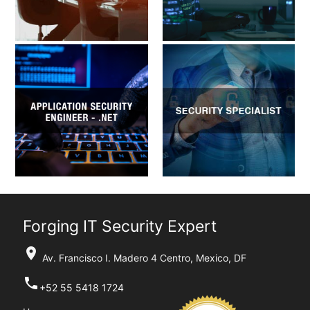
Forging IT Security Expert
location_on
Av. Francisco I. Madero 4 Centro, Mexico, DF
phone
+52 55 5418 1724